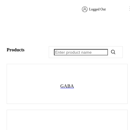
Logged Out
Products
GABA