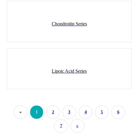
Chondroitin Series
Lipoic Acid Series
«
1
2
3
4
5
6
7
»