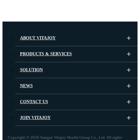
ABOUT VITAJOY
PRODUCTS & SERVICES
SOLUTION
NEWS
CONTACT US
JOIN VITAJOY
Copyright ©
2026 Jiangsu Vitajoy Health Group Co., Ltd. All rights