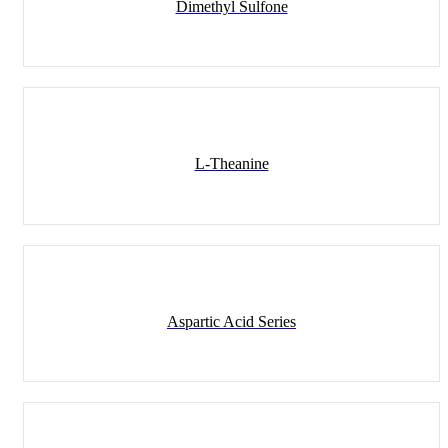
Dimethyl Sulfone
L-Theanine
Aspartic Acid Series