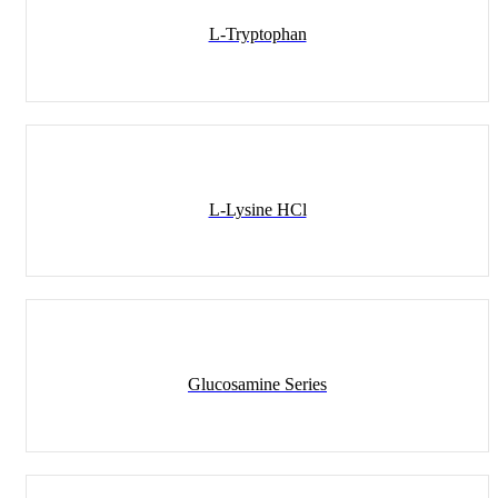
L-Tryptophan
L-Lysine HCl
Glucosamine Series