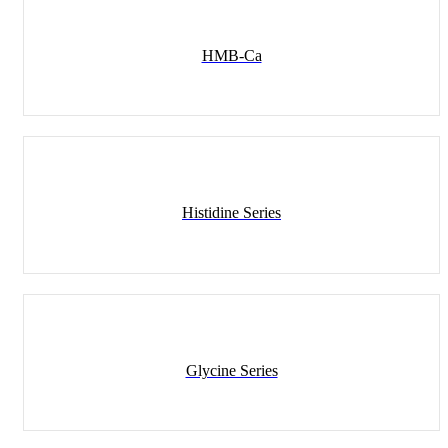
Ingredients
HMB-Ca
Histidine Series
Glycine Series