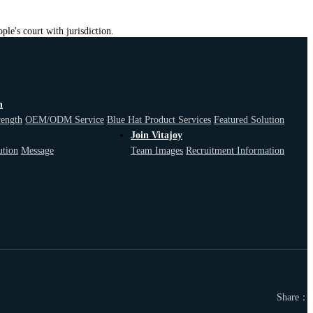
ple's court with jurisdiction.
n
F
rength
OEM/ODM Service
Blue Hat Product Services
Featured Solution
Join Vitajoy
ution
Message
Team Images
Recruitment Information
Share：