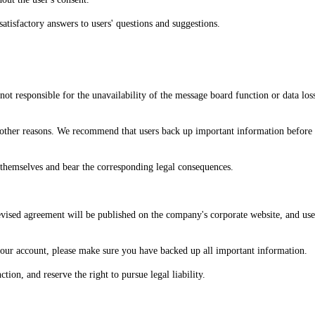
atisfactory answers to users' questions and suggestions.
not responsible for the unavailability of the message board function or data lo
d other reasons. We recommend that users back up important information before
t themselves and bear the corresponding legal consequences.
evised agreement will be published on the company's corporate website, and use
 your account, please make sure you have backed up all important information.
tion, and reserve the right to pursue legal liability.