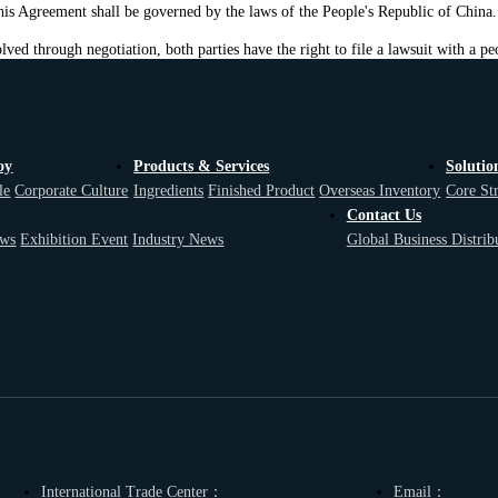
 this Agreement shall be governed by the laws of the People's Republic of China.
lved through negotiation, both parties have the right to file a lawsuit with a peo
oy
Products & Services
Solutio
le
Corporate Culture
Ingredients
Finished Product
Overseas Inventory
Core St
Contact Us
ws
Exhibition Event
Industry News
Global Business Distrib
International Trade Center：
Email：