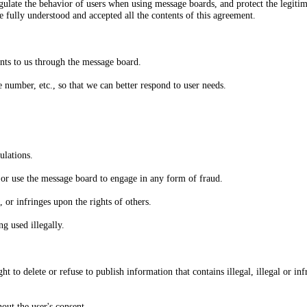
egulate the behavior of users when using message boards, and protect the legitim
e fully understood and accepted all the contents of this agreement.
nts to us through the message board.
number, etc., so that we can better respond to user needs.
ulations.
, or use the message board to engage in any form of fraud.
 or infringes upon the rights of others.
g used illegally.
t to delete or refuse to publish information that contains illegal, illegal or in
hout the user's consent.