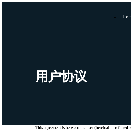
Hom
用户协议
This agreement is between the user (hereinafter referred 