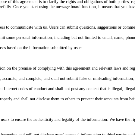
se of this agreement is to clarify the rights and obligations of both parties, r
carefully. Once you start using the message board function, it means that you hav
sers to communicate with us. Users can submit questions, suggestions or comme
it some personal information, including but not limited to email, name, phone 
nses based on the information submitted by users.
tion on the premise of complying with this agreement and relevant laws and reg
e, accurate, and complete, and shall not submit false or misleading information
nternet codes of conduct and shall not post any content that is illegal, illegal,
perly and shall not disclose them to others to prevent their accounts from bein
sers to ensure the authenticity and legality of the information. We have the righ
nformation and will not disclose users' personal information to third parties wit