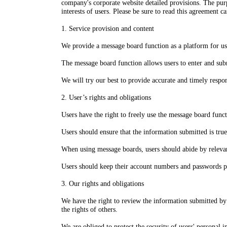
company's corporate website detailed provisions. The purpo
interests of users. Please be sure to read this agreement 
1. Service provision and content
We provide a message board function as a platform for u
The message board function allows users to enter and subm
We will try our best to provide accurate and timely respo
2. User’s rights and obligations
Users have the right to freely use the message board func
Users should ensure that the information submitted is tru
When using message boards, users should abide by relevant I
Users should keep their account numbers and passwords pro
3. Our rights and obligations
We have the right to review the information submitted by u
the rights of others.
We are obliged to protect the security of users' personal i