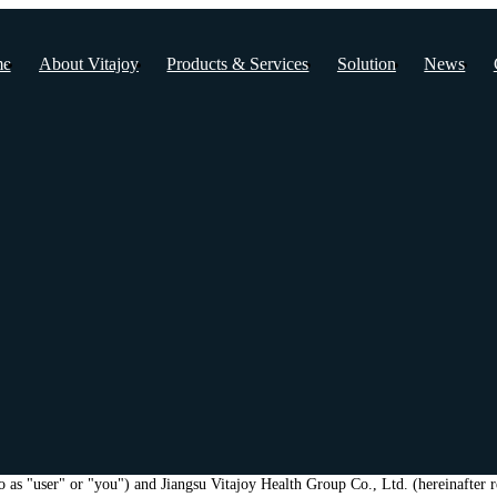
e
About Vitajoy
Products & Services
Solution
News
to as "user" or "you") and Jiangsu Vitajoy Health Group Co., Ltd. (hereinafter