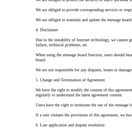
We are obliged to provide corresponding services or respo
We are obliged to maintain and update the message board f
4. Disclaimer
Due to the instability of Internet technology, we cannot 
failure, technical problems, etc.
When using the message board function, users should bear
board.
We are not responsible for any disputes, losses or damage
5. Change and Termination of Agreement
We have the right to modify the content of this agreement
regularly to understand the latest agreement content.
Users have the right to terminate the use of the message 
If a user violates the provisions of this agreement, we hav
6. Law application and dispute resolution