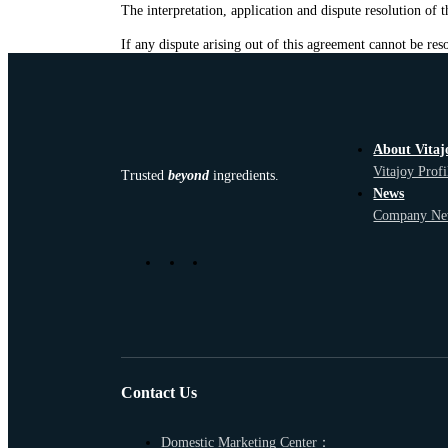
The interpretation, application and dispute resolution of
If any dispute arising out of this agreement cannot be reso
About Vitaj
Vitajoy Profi
Trusted
beyond
ingredients.
News
Company Ne
Contact Us
Domestic Marketing Center：