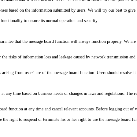
nses based on the information submitted by users. We will try our best to give s
unctionality to ensure its normal operation and security.
guarantee that the message board function will always function properly. We are 
 the risks of information loss and leakage caused by network transmission an
s arising from users' use of the message board function. Users should resolve i
 at any time based on business needs or changes in laws and regulations. The r
board function at any time and cancel relevant accounts. Before logging out of
e the right to suspend or terminate his or her right to use the message board func