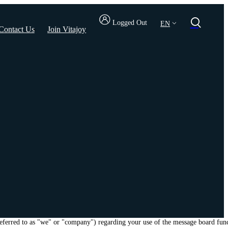
Logged Out
EN
Contact Us
Join Vitajoy
 referred to as "we" or "company") regarding your use of the message board fun