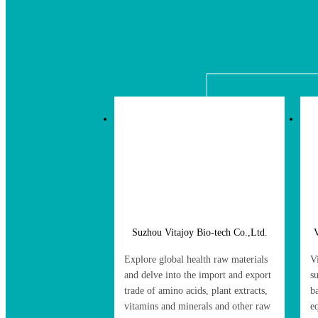
Suzhou Vitajoy Bio-tech Co.,Ltd.
V
Explore global health raw materials
V
and delve into the import and export
s
trade of amino acids, plant extracts,
b
vitamins and minerals and other raw
e