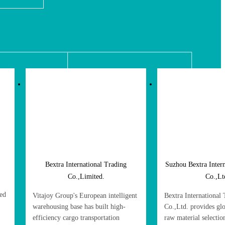
Bextra International Trading
Suzhou Bextra Inter
Co.,Limited.
Co.,Lt
red
Vitajoy Group's European intelligent
Bextra International
warehousing base has built high-
Co.,Ltd. provides gl
efficiency cargo transportation
raw material selecti