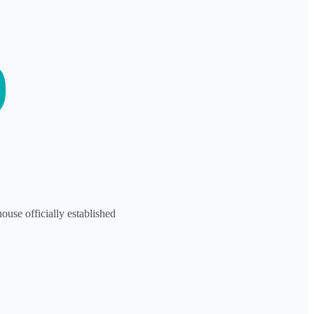
9
se officially established