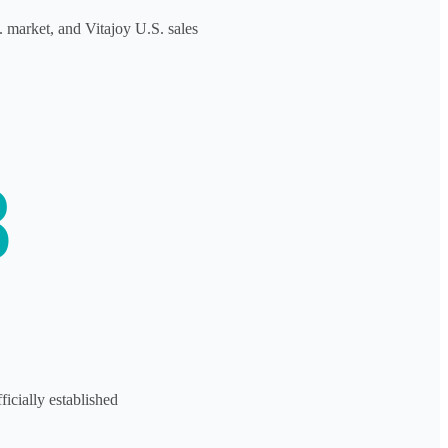
S. market, and Vitajoy U.S. sales
8
icially established