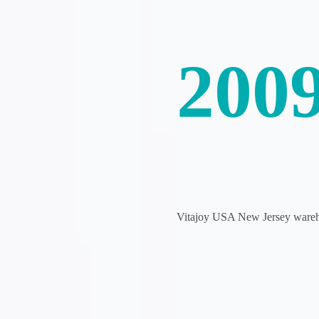
200
Vitajoy USA New Jersey warehou