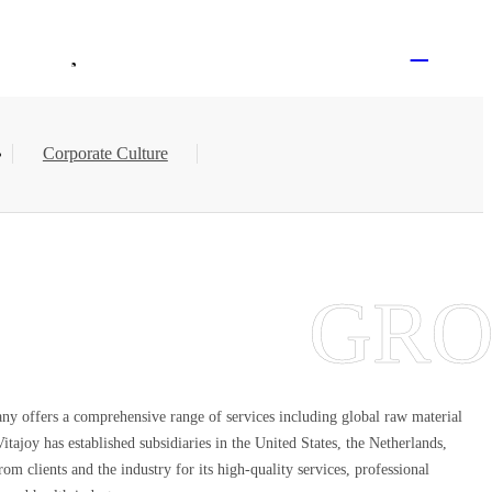
Logged Out
EN
Contact Us
Join Vitajoy
Corporate Culture
any offers a comprehensive range of services including global raw material
joy has established subsidiaries in the United States, the Netherlands,
m clients and the industry for its high-quality services, professional