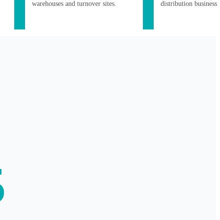
warehouses and turnover sites.
distribution business
5