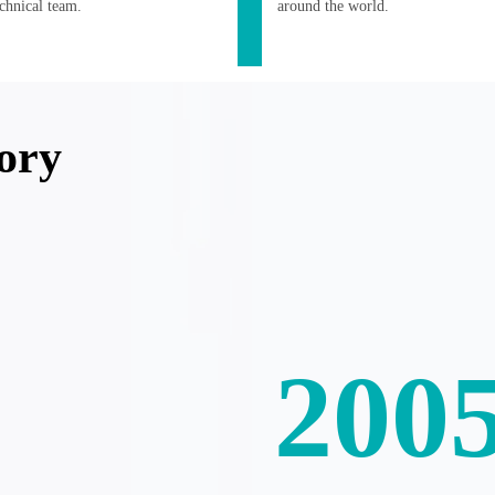
echnical team.
around the world.
ory
200