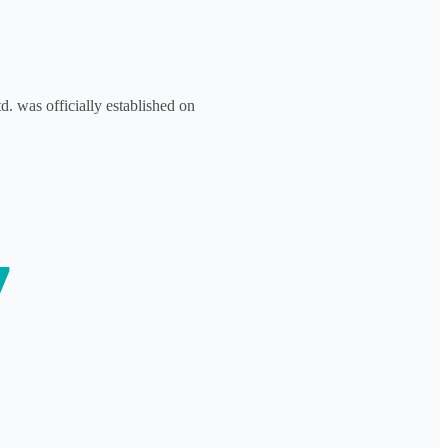
. was officially established on
7