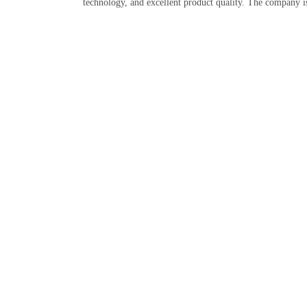
technology, and excellent product quality. The company i