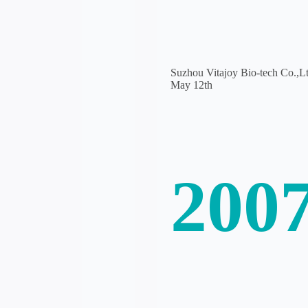
Suzhou Vitajoy Bio-tech Co.,Ltd
May 12th
200