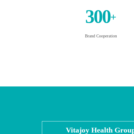
300
+
Brand Cooperation
Vitajoy Health Grou