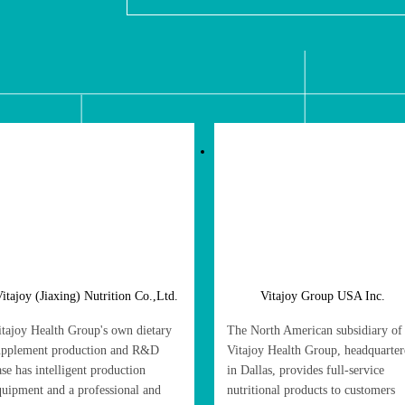
itajoy (Jiaxing) Nutrition Co.,Ltd.
Vitajoy Group USA Inc.
itajoy Health Group's own dietary
The North American subsidiary of
upplement production and R&D
Vitajoy Health Group, headquarte
ase has intelligent production
in Dallas, provides full-service
quipment and a professional and
nutritional products to customers