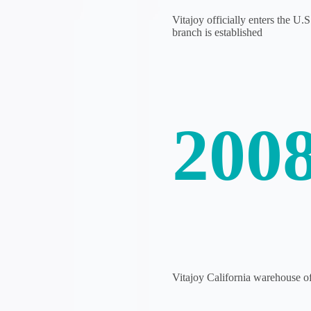
Vitajoy officially enters the U.
branch is established
200
Vitajoy California warehouse off