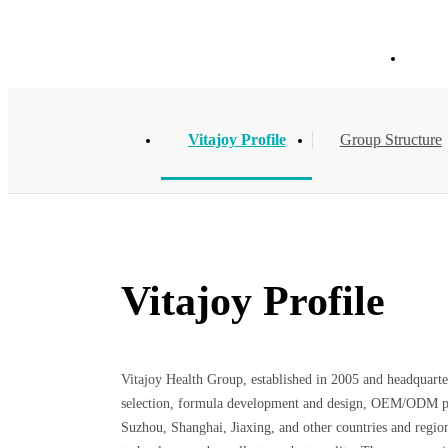
About Vitajoy
Hom
Vitajoy Profile
Group Structure
Vitajoy Profile
Vitajoy Health Group, established in 2005 and headquarter
selection, formula development and design, OEM/ODM proce
Suzhou, Shanghai, Jiaxing, and other countries and regions