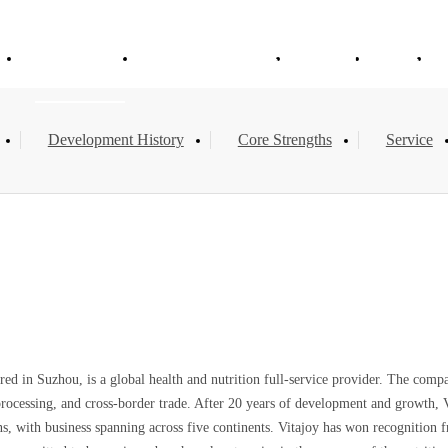
e
About Vitajoy
Products & Services
Solution
News
Development History
Core Strengths
Service
ed in Suzhou, is a global health and nutrition full-service provider. The comp
ssing, and cross-border trade. After 20 years of development and growth, Vita
, with business spanning across five continents. Vitajoy has won recognition fro