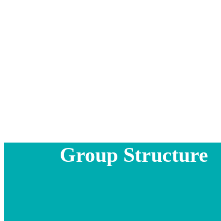
Group Structure