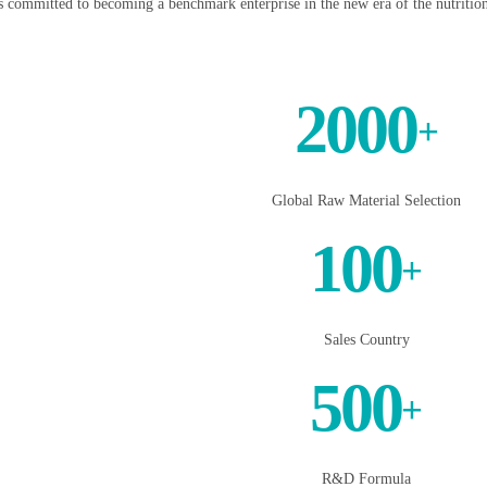
s committed to becoming a benchmark enterprise in the new era of the nutrition
2000
+
Global Raw Material Selection
100
+
Sales Country
500
+
R&D Formula