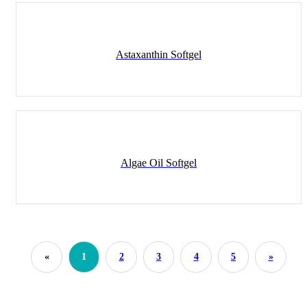
Astaxanthin Softgel
Algae Oil Softgel
«
1
2
3
4
5
»