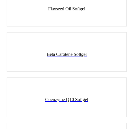
Flaxseed Oil Softgel
Beta Carotene Softgel
Coenzyme Q10 Softgel
Finished Product