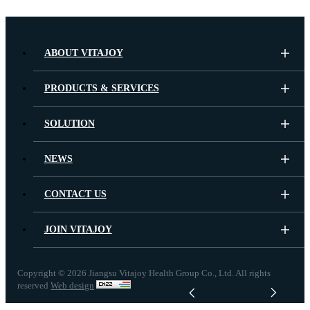
ABOUT VITAJOY
PRODUCTS & SERVICES
SOLUTION
NEWS
CONTACT US
JOIN VITAJOY
Copyright ©
2026 Jiangsu Vitajoy Health Group Co., Ltd. All rights
reserved
Web design