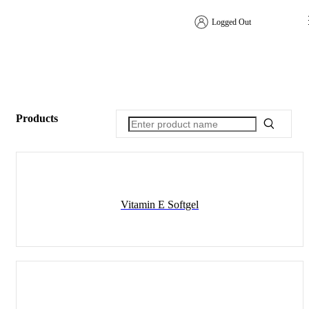
Logged Out
Products
Vitamin E Softgel