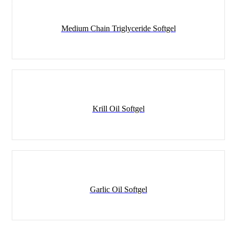
Medium Chain Triglyceride Softgel
Krill Oil Softgel
Garlic Oil Softgel