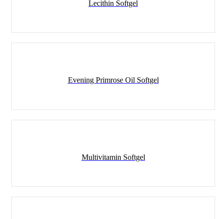
Lecithin Softgel
Evening Primrose Oil Softgel
Multivitamin Softgel