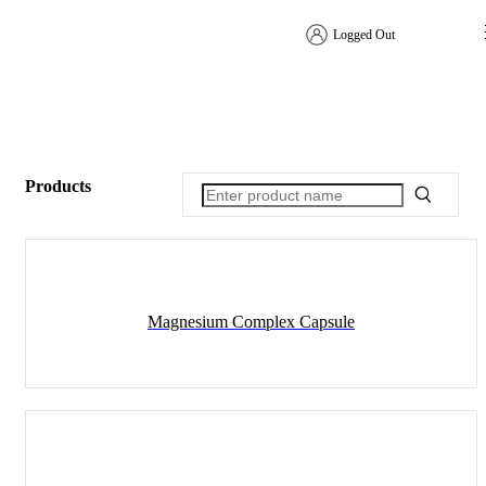
Logged Out
Products
Magnesium Complex Capsule