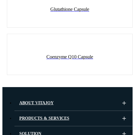
Glutathione Capsule
Coenzyme Q10 Capsule
ABOUT VITAJOY
PRODUCTS & SERVICES
SOLUTION