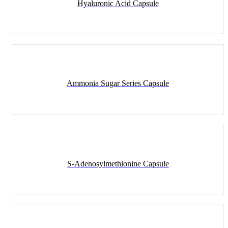
Hyaluronic Acid Capsule
Ammonia Sugar Series Capsule
S-Adenosylmethionine Capsule
Capsule