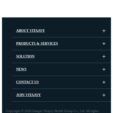
ABOUT VITAJOY
PRODUCTS & SERVICES
SOLUTION
NEWS
CONTACT US
JOIN VITAJOY
Copyright ©
2026 Jiangsu Vitajoy Health Group Co., Ltd. All rights