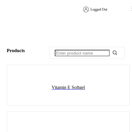
Logged Out
Products
Vitamin E Softgel