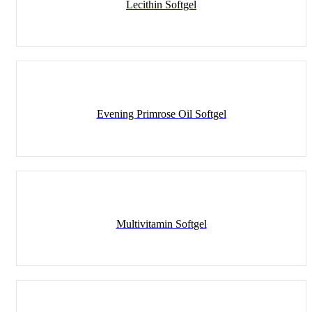
Lecithin Softgel
Evening Primrose Oil Softgel
Multivitamin Softgel