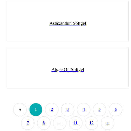
Astaxanthin Softgel
Algae Oil Softgel
«
1
2
3
4
5
6
...
7
8
11
12
»