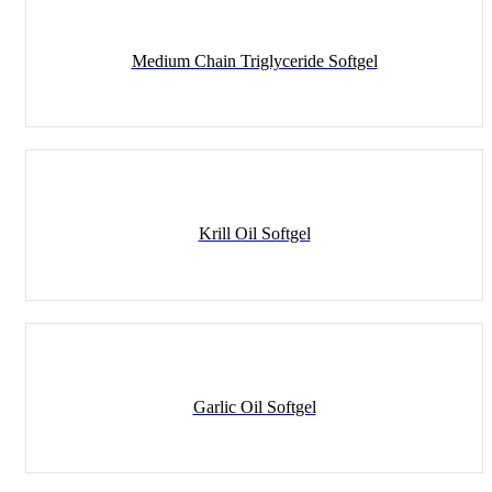
Products & Services
Medium Chain Triglyceride Softgel
Krill Oil Softgel
Garlic Oil Softgel