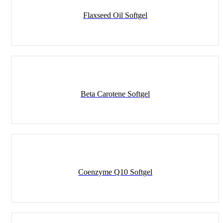
Flaxseed Oil Softgel
Beta Carotene Softgel
Coenzyme Q10 Softgel