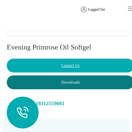
Logged Out
Softgel
Evening Primrose Oil Softgel
Contact Us
Downloads
+86 18112559081