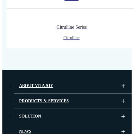
Citrulline Series
Citrulline
ABOUT VITAJOY
PRODUCTS & SERVICES
SOLUTION
NEWS