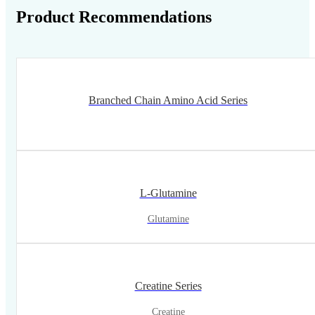
Product Recommendations
Branched Chain Amino Acid Series
L-Glutamine
Glutamine
Creatine Series
Creatine