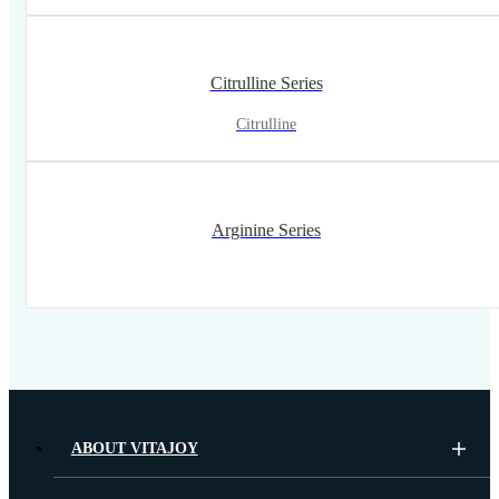
Citrulline Series
Citrulline
Arginine Series
ABOUT VITAJOY