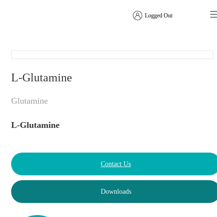
Logged Out
Amino Acids
L-Glutamine
Glutamine
L-Glutamine
Contact Us
Downloads