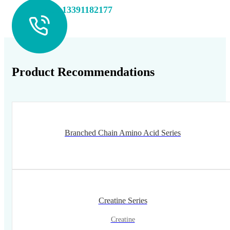
+86 13391182177
Product Recommendations
Branched Chain Amino Acid Series
Creatine Series
Creatine