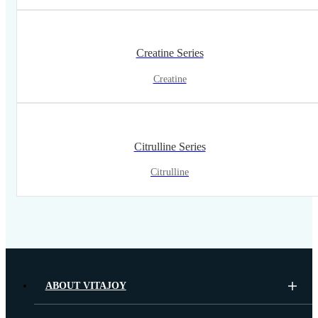
Creatine Series
Creatine
Citrulline Series
Citrulline
ABOUT VITAJOY