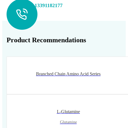
+86 13391182177
Product Recommendations
Branched Chain Amino Acid Series
L-Glutamine
Glutamine