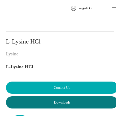
Logged Out
Amino Acids
L-Lysine HCl
Lysine
L-Lysine HCl
Contact Us
Downloads