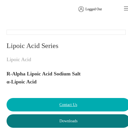
Logged Out
Amino Acids
Lipoic Acid Series
Lipoic Acid
R-Alpha Lipoic Acid Sodium Salt
α-Lipoic Acid
Contact Us
Downloads