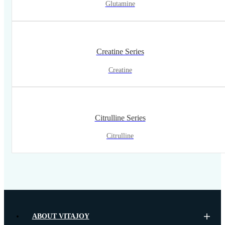
Glutamine
Creatine Series
Creatine
Citrulline Series
Citrulline
ABOUT VITAJOY