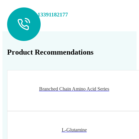
+86 13391182177
Product Recommendations
Branched Chain Amino Acid Series
L-Glutamine