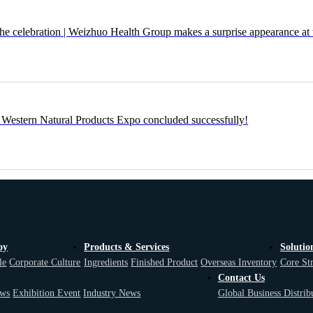
the celebration | Weizhuo Health Group makes a surprise appearance at 
Western Natural Products Expo concluded successfully!
oy
Products & Services
Solutio
le
Corporate Culture
Ingredients
Finished Product
Overseas Inventory
Core St
Contact Us
ws
Exhibition Event
Industry News
Global Business Distrib