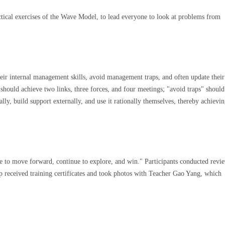
ctical exercises of the Wave Model, to lead everyone to look at problems from
ir internal management skills, avoid management traps, and often update thei
hould achieve two links, three forces, and four meetings; "avoid traps" should
y, build support externally, and use it rationally themselves, thereby achievin
ne to move forward, continue to explore, and win." Participants conducted revi
p received training certificates and took photos with Teacher Gao Yang, which