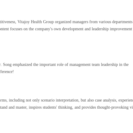
titiveness, Vitajoy Health Group organized managers from various departments
content focuses on the company's own development and leadership improvement
Mr. Song emphasized the important role of management team leadership in the
fference!
ms, including not only scenario interpretation, but also case analysis, experien
stand and master, inspires students' thinking, and provides thought-provoking v