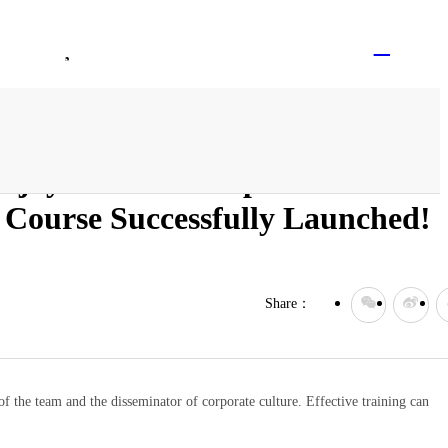
Logged Out
EN
Contact Us
Join Vitajoy
tajoy Health Group's 2024
ourse Successfully Launched!
Share：
of the team and the disseminator of corporate culture. Effective training can