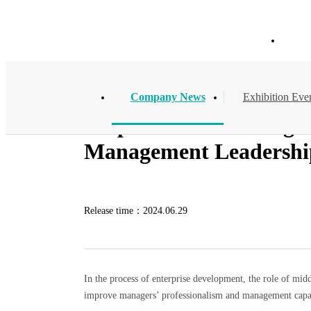
Company News
Hom
Company News
Exhibition Eve
Empowerment through Tr
Management Leadership
Release time：
2024.06.29
In the process of enterprise development, the role of midd
improve managers’ professionalism and management capabil