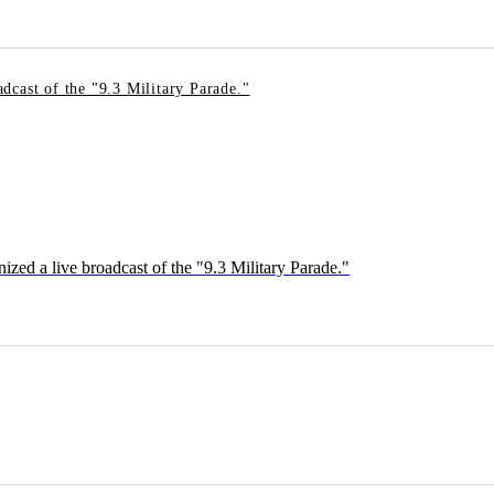
dcast of the "9.3 Military Parade."
ed a live broadcast of the "9.3 Military Parade."