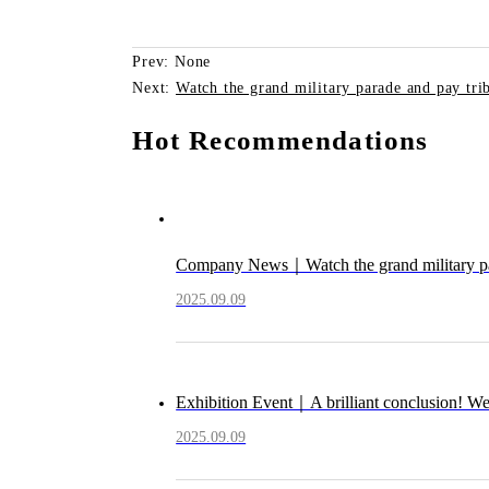
Prev: None
Next:
Watch the grand military parade and pay trib
Hot Recommendations
Company News｜Watch the grand military parad
2025.09.09
Exhibition Event｜A brilliant conclusion! W
2025.09.09