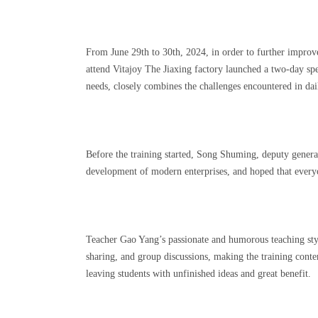
From June 29th to 30th, 2024, in order to further impro
attend Vitajoy The Jiaxing factory launched a two-day 
needs, closely combines the challenges encountered in d
Before the training started, Song Shuming, deputy genera
development of modern enterprises, and hoped that everyo
Teacher Gao Yang’s passionate and humorous teaching style 
sharing, and group discussions, making the training conte
leaving students with unfinished ideas and great benefit.