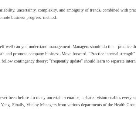
riability, uncertainty, complexity, and ambiguity of trends, combined with pra
promote business progress. method.
lf well can you understand management. Managers should do this - practice the
th and promote company business. Move forward. "Practice internal strength" s
llow contingency theory; "frequently update" should learn to separate internall
never been before. In many uncertain scenarios, a shared vision enables everyo
o Yang. Finally, Vitajoy Managers from various departments of the Health Grou