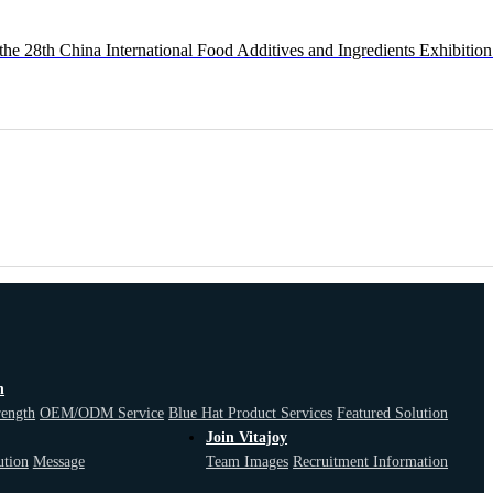
the 28th China International Food Additives and Ingredients Exhibition
n
F
rength
OEM/ODM Service
Blue Hat Product Services
Featured Solution
Join Vitajoy
ution
Message
Team Images
Recruitment Information