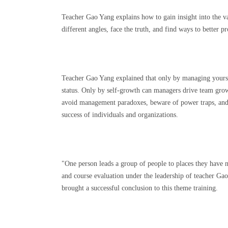
Teacher Gao Yang explains how to gain insight into the va
different angles, face the truth, and find ways to better 
Teacher Gao Yang explained that only by managing yourse
status. Only by self-growth can managers drive team grow
avoid management paradoxes, beware of power traps, and fo
success of individuals and organizations.
"One person leads a group of people to places they have 
and course evaluation under the leadership of teacher Ga
brought a successful conclusion to this theme training.