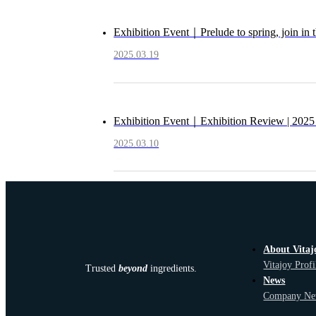
Exhibition Event｜Prelude to spring, join in 
2025.03.19
Exhibition Event｜Exhibition Review | 2025 
2025.03.10
About Vitaj
Vitajoy Profi
Trusted
beyond
ingredients.
News
Company Ne