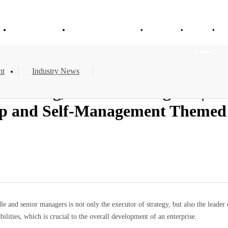
e
About Vitajoy
Products & Services
Solution
News
nt
Industry News
aining, Steadfast Progress | Vi
 and Self-Management Themed C
le and senior managers is not only the executor of strategy, but also the leader 
ities, which is crucial to the overall development of an enterprise.