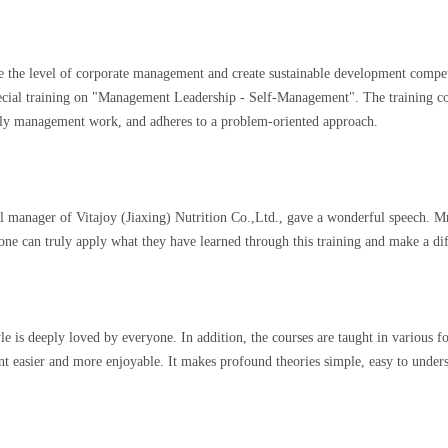
ve the level of corporate management and create sustainable development compe
special training on "Management Leadership - Self-Management". The training 
aily management work, and adheres to a problem-oriented approach.
l manager of Vitajoy (Jiaxing) Nutrition Co.,Ltd., gave a wonderful speech. 
ne can truly apply what they have learned through this training and make a di
is deeply loved by everyone. In addition, the courses are taught in various for
nt easier and more enjoyable. It makes profound theories simple, easy to under