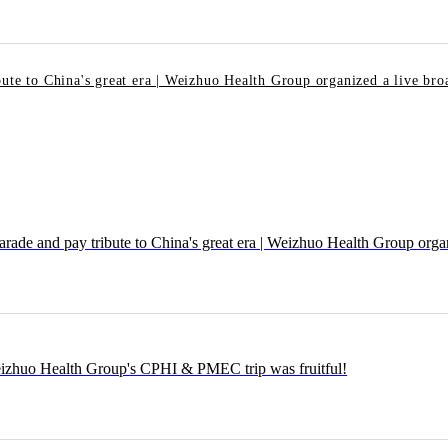
ute to China's great era | Weizhuo Health Group organized a live broa
e and pay tribute to China's great era | Weizhuo Health Group organiz
eizhuo Health Group's CPHI & PMEC trip was fruitful!