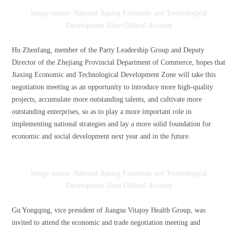
Image source: National Jiaxing Economic and Technological
Development Zone Official Account
Hu Zhenfang, member of the Party Leadership Group and Deputy
Director of the Zhejiang Provincial Department of Commerce, hopes that
Jiaxing Economic and Technological Development Zone will take this
negotiation meeting as an opportunity to introduce more high-quality
projects, accumulate more outstanding talents, and cultivate more
outstanding enterprises, so as to play a more important role in
implementing national strategies and lay a more solid foundation for
economic and social development next year and in the future.
Image source: National Jiaxing Economic and Technological
Development Zone Official Account
Gu Yongqing, vice president of Jiangsu Vitajoy Health Group, was
invited to attend the economic and trade negotiation meeting and