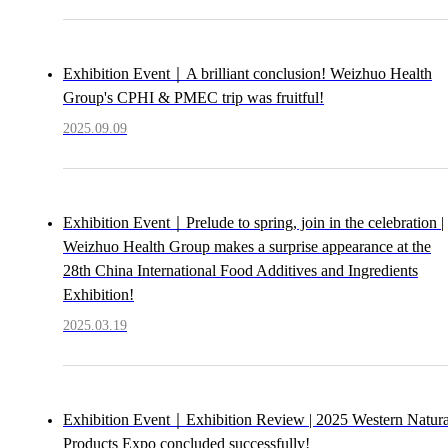
Exhibition Event｜A brilliant conclusion! Weizhuo Health
Group's CPHI & PMEC trip was fruitful!
2025.09.09
Exhibition Event｜Prelude to spring, join in the celebration |
Weizhuo Health Group makes a surprise appearance at the
28th China International Food Additives and Ingredients
Exhibition!
2025.03.19
Exhibition Event｜Exhibition Review | 2025 Western Natura
Products Expo concluded successfully!