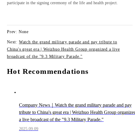
participate in the signing ceremony of the life and health project.
Prev: None
Next:
Watch the grand military parade and pay tribute to
China's great era | Weizhuo Health Group organized a live
broadcast of the "9.3 Military Parade."
Hot Recommendations
Company News｜Watch the grand military parade and pay
tribute to China's great era | Weizhuo Health Group organize
a live broadcast of the "9.3 Military Parade."
2025.09.09