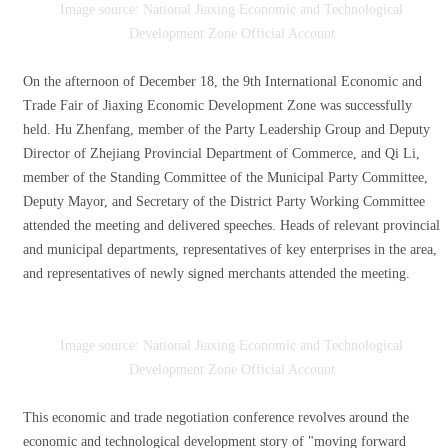
Image source: National Jiaxing Economic and Technological
Development Zone Official Account
On the afternoon of December 18, the 9th International Economic and
Trade Fair of Jiaxing Economic Development Zone was successfully
held. Hu Zhenfang, member of the Party Leadership Group and Deputy
Director of Zhejiang Provincial Department of Commerce, and Qi Li,
member of the Standing Committee of the Municipal Party Committee,
Deputy Mayor, and Secretary of the District Party Working Committee
attended the meeting and delivered speeches. Heads of relevant provincial
and municipal departments, representatives of key enterprises in the area,
and representatives of newly signed merchants attended the meeting.
Image source: National Jiaxing Economic and Technological
Development Zone Official Account
This economic and trade negotiation conference revolves around the
economic and technological development story of "moving forward