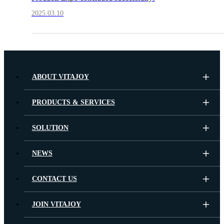
2025.03.10
ABOUT VITAJOY
PRODUCTS & SERVICES
SOLUTION
NEWS
CONTACT US
JOIN VITAJOY