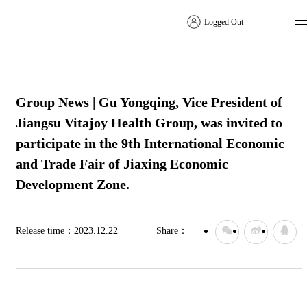
Logged Out
Company News
Group News | Gu Yongqing, Vice President of
Jiangsu Vitajoy Health Group, was invited to
participate in the 9th International Economic
and Trade Fair of Jiaxing Economic
Development Zone.
Release time：
2023.12.22
Share：