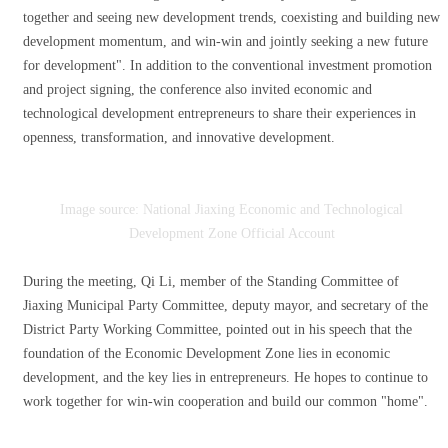
together and seeing new development trends, coexisting and building new
development momentum, and win-win and jointly seeking a new future
for development". In addition to the conventional investment promotion
and project signing, the conference also invited economic and
technological development entrepreneurs to share their experiences in
openness, transformation, and innovative development.
Image source: National Jiaxing Economic and Technological
Development Zone Official Account
During the meeting, Qi Li, member of the Standing Committee of
Jiaxing Municipal Party Committee, deputy mayor, and secretary of the
District Party Working Committee, pointed out in his speech that the
foundation of the Economic Development Zone lies in economic
development, and the key lies in entrepreneurs. He hopes to continue to
work together for win-win cooperation and build our common "home".