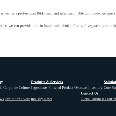
 well as a professional R&D team and sales team , able to provide customers w
vider, we can provide protein-based solid drinks, fruit and vegetable solid dri
oy
Products & Services
Solutio
le
Corporate Culture
Ingredients
Finished Product
Overseas Inventory
Core St
Contact Us
ws
Exhibition Event
Industry News
Global Business Distrib