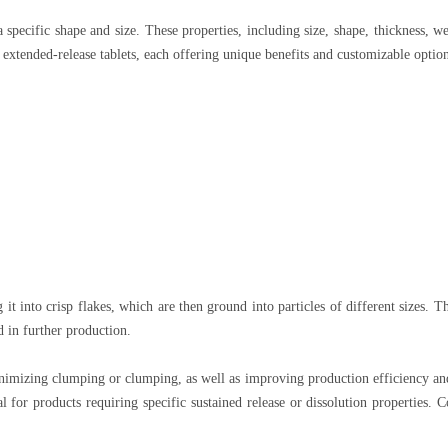
a specific shape and size. These properties, including size, shape, thickness, 
extended-release tablets, each offering unique benefits and customizable option
it into crisp flakes, which are then ground into particles of different sizes. T
ed in further production.
inimizing clumping or clumping, as well as improving production efficiency an
l for products requiring specific sustained release or dissolution properties.