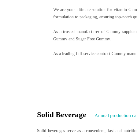
We are your ultimate solution for vitamin Gum
formulation to packaging, ensuring top-notch qu
As a trusted manufacturer of Gummy supplemen
Gummy and Sugar Free Gummy.
As a leading full-service contract Gummy manuf
Solid Beverage
Annual production ca
Solid beverages serve as a convenient, fast and nutritio