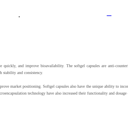
Logged Out
EN
Contact Us
Join Vitajoy
e quickly, and improve bioavailability. The softgel capsules are anti-counter
 stability and consistency.
prove market positioning. Softgel capsules also have the unique ability to incor
roencapsulation technology have also increased their functionality and dosage 