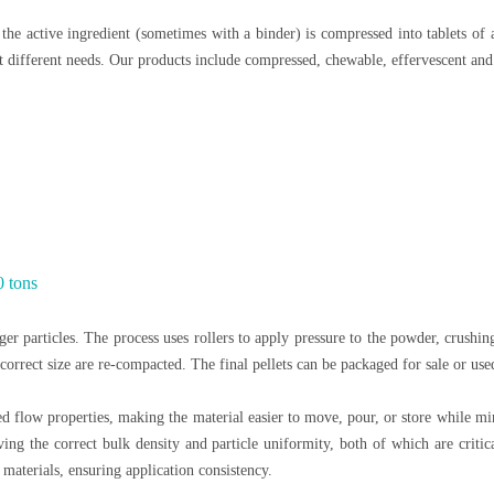
the active ingredient (sometimes with a binder) is compressed into tablets of 
 different needs. Our products include compressed, chewable, effervescent and 
0 tons
er particles. The process uses rollers to apply pressure to the powder, crushing 
 incorrect size are re-compacted. The final pellets can be packaged for sale or us
d flow properties, making the material easier to move, pour, or store while m
ng the correct bulk density and particle uniformity, both of which are critica
materials, ensuring application consistency.