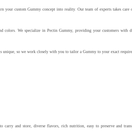
urn your custom Gummy concept into reality. Our team of experts takes care 
 colors. We specialize in Pectin Gummy, providing your customers with del
is unique, so we work closely with you to tailor a Gummy to your exact requir
to carry and store, diverse flavors, rich nutrition, easy to preserve and tran