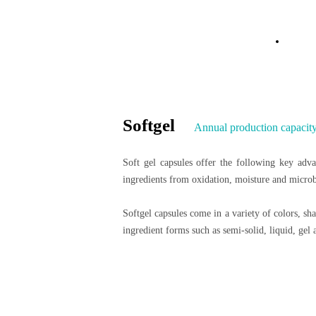
Dosage Form Sol
Hom
Softgel
Annual production capacity:
Soft gel capsules offer the following key advan
ingredients from oxidation, moisture and microbi
Softgel capsules come in a variety of colors, sh
ingredient forms such as semi-solid, liquid, ge