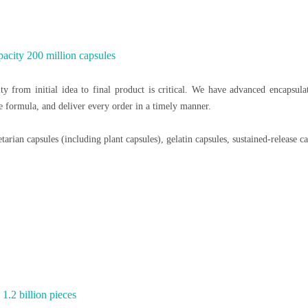
acity 200 million capsules
y from initial idea to final product is critical. We have advanced encapsul
he formula, and deliver every order in a timely manner.
arian capsules (including plant capsules), gelatin capsules, sustained-release ca
1.2 billion pieces