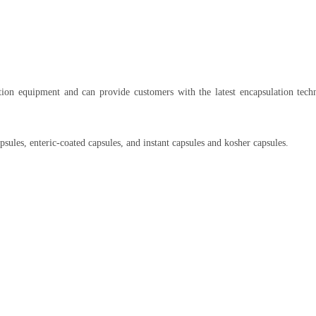
ation equipment and can provide customers with the latest encapsulation tech
psules, enteric-coated capsules, and instant capsules and kosher capsules.