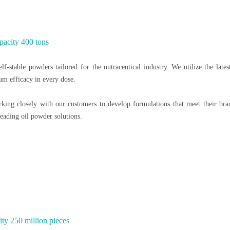
pacity 400 tons
lf-stable powders tailored for the nutraceutical industry. We utilize the lates
um efficacy in every dose.
orking closely with our customers to develop formulations that meet their br
eading oil powder solutions.
ty 250 million pieces