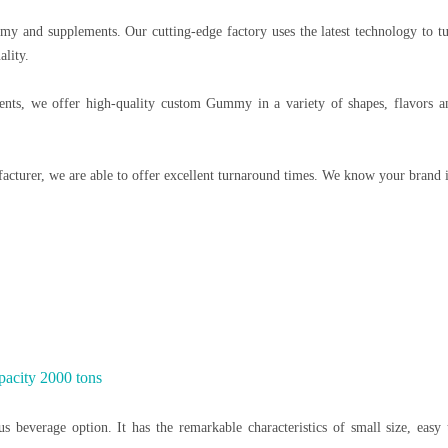
my and supplements. Our cutting-edge factory uses the latest technology to t
ality.
ts, we offer high-quality custom Gummy in a variety of shapes, flavors and
acturer, we are able to offer excellent turnaround times. We know your brand 
pacity 2000 tons
us beverage option. It has the remarkable characteristics of small size, easy 