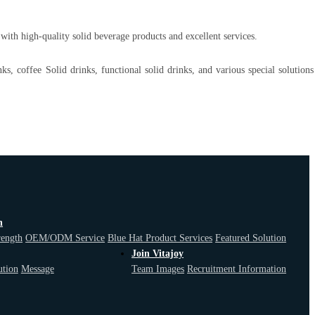
ith high-quality solid beverage products and excellent services.
nks, coffee Solid drinks, functional solid drinks, and various special solution
n
F
rength
OEM/ODM Service
Blue Hat Product Services
Featured Solution
Join Vitajoy
ution
Message
Team Images
Recruitment Information