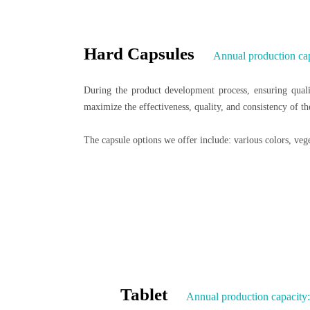
Hard Capsules
Annual production cap
During the product development process, ensuring qualit
maximize the effectiveness, quality, and consistency of t
The capsule options we offer include: various colors, veget
Tablet
Annual production capacity: 