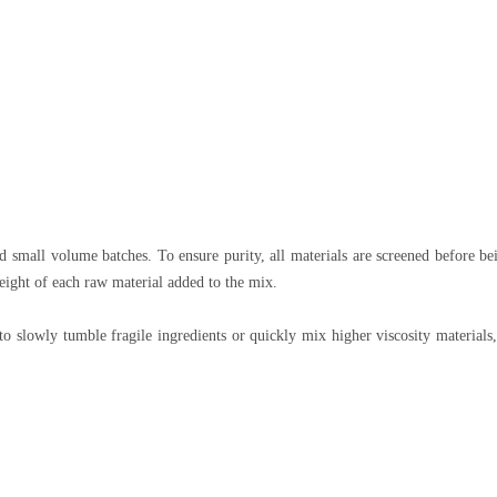
 small volume batches. To ensure purity, all materials are screened before be
eight of each raw material added to the mix.
slowly tumble fragile ingredients or quickly mix higher viscosity materials,