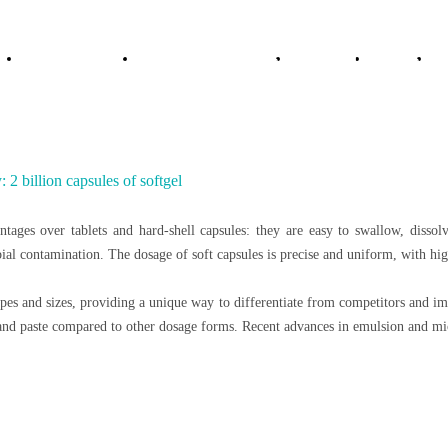
utions
e
About Vitajoy
Products & Services
Solution
News
 2 billion capsules of softgel
tages over tablets and hard-shell capsules: they are easy to swallow, dissolv
al contamination. The dosage of soft capsules is precise and uniform, with high
apes and sizes, providing a unique way to differentiate from competitors and im
l and paste compared to other dosage forms. Recent advances in emulsion and mic