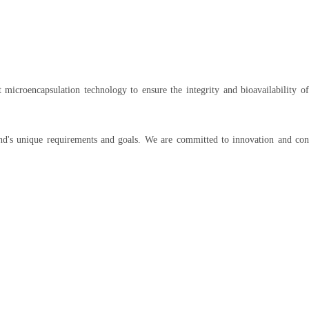
t microencapsulation technology to ensure the integrity and bioavailability of
and's unique requirements and goals. We are committed to innovation and con