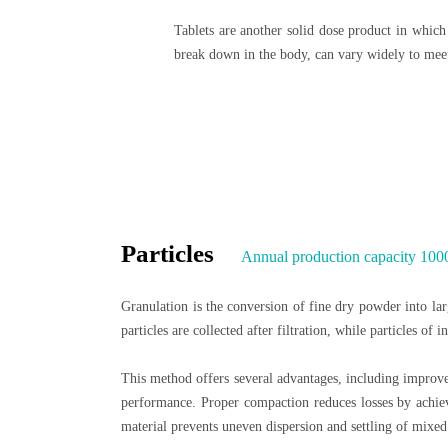
Tablets are another solid dose product in which 
break down in the body, can vary widely to meet
Particles
Annual production capacity 100
Granulation is the conversion of fine dry powder into larg
particles are collected after filtration, while particles of
This method offers several advantages, including improve
performance. Proper compaction reduces losses by achievi
material prevents uneven dispersion and settling of mixed 