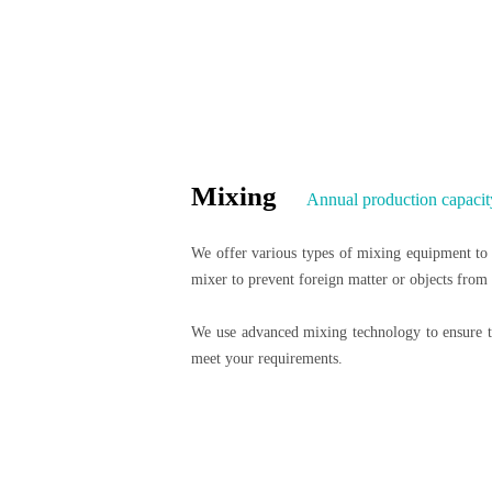
Mixing
Annual production capacit
We offer various types of mixing equipment to m
mixer to prevent foreign matter or objects from
We use advanced mixing technology to ensure th
meet your requirements.