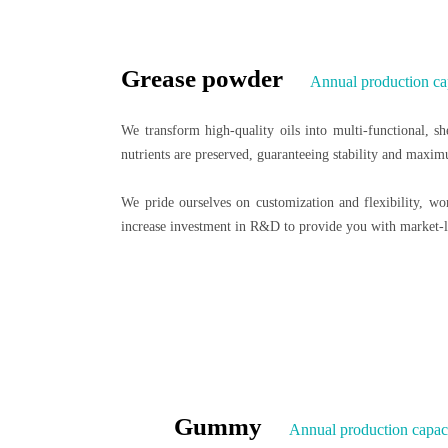
Grease powder
Annual production ca
We transform high-quality oils into multi-functional, she
nutrients are preserved, guaranteeing stability and maxim
We pride ourselves on customization and flexibility, w
increase investment in R&D to provide you with market-l
Gummy
Annual production capaci