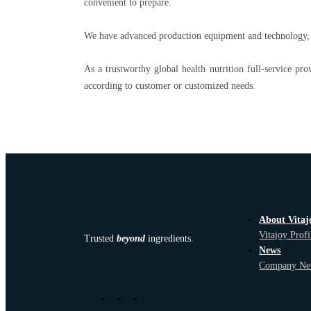
convenient to prepare.
We have advanced production equipment and technology, as
As a trustworthy global health nutrition full-service pro
according to customer or customized needs.
About Vitaj
Vitajoy Profi
Trusted
beyond
ingredients.
News
Company Ne