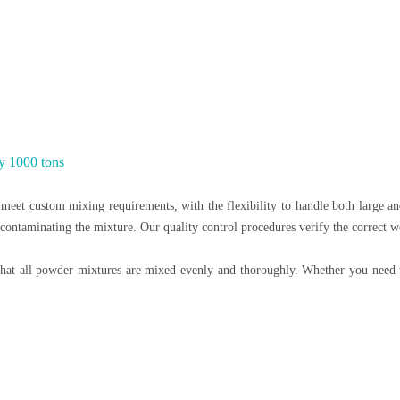
y 1000 tons
eet custom mixing requirements, with the flexibility to handle both large and
 contaminating the mixture. Our quality control procedures verify the correct w
at all powder mixtures are mixed evenly and thoroughly. Whether you need to 