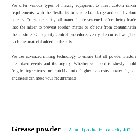
We offer various types of mixing equipment to meet custom mixi
requirements, with the flexibility to handle both large and small volu
batches. To ensure purity, all materials are screened before being load
into the mixer to prevent foreign matter or objects from contaminati
the mixture. Our quality control procedures verify the correct weight 
each raw material added to the mix.
We use advanced mixing technology to ensure that all powder mixtur
are mixed evenly and thoroughly. Whether you need to slowly tumb
fragile ingredients or quickly mix higher viscosity materials, o
engineers can meet your requirements.
Grease powder
Annual production capacity 400