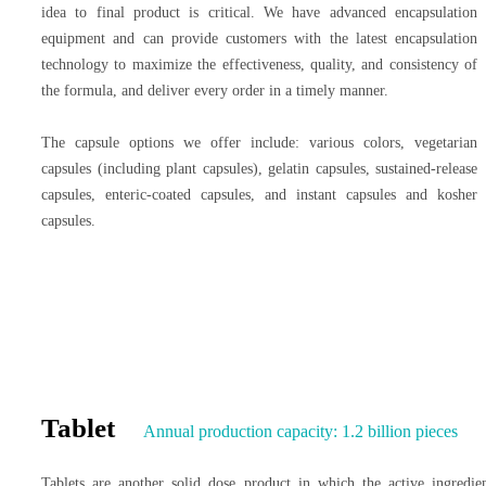
idea to final product is critical. We have advanced encapsulation
equipment and can provide customers with the latest encapsulation
technology to maximize the effectiveness, quality, and consistency of
the formula, and deliver every order in a timely manner.
The capsule options we offer include: various colors, vegetarian
capsules (including plant capsules), gelatin capsules, sustained-release
capsules, enteric-coated capsules, and instant capsules and kosher
capsules.
Tablet
Annual production capacity: 1.2 billion pieces
Tablets are another solid dose product in which the active ingredie