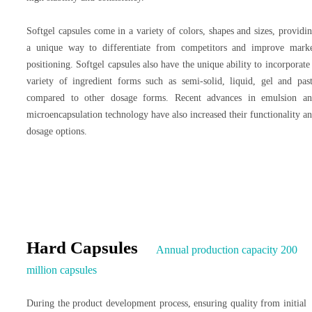
Softgel capsules come in a variety of colors, shapes and sizes, providi
a unique way to differentiate from competitors and improve mark
positioning. Softgel capsules also have the unique ability to incorporate
variety of ingredient forms such as semi-solid, liquid, gel and pas
compared to other dosage forms. Recent advances in emulsion a
microencapsulation technology have also increased their functionality a
dosage options.
Hard Capsules
Annual production capacity 200
million capsules
During the product development process, ensuring quality from initial