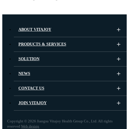
ABOUT VITAJOY
PRODUCTS & SERVICES
SOLUTION
NEWS
CONTACT US
JOIN VITAJOY
Copyright ©
2026 Jiangsu Vitajoy Health Group Co., Ltd. All rights
reserved
Web design