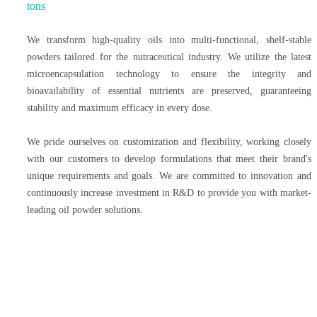
tons
We transform high-quality oils into multi-functional, shelf-stable
powders tailored for the nutraceutical industry. We utilize the latest
microencapsulation technology to ensure the integrity and
bioavailability of essential nutrients are preserved, guaranteeing
stability and maximum efficacy in every dose.
We pride ourselves on customization and flexibility, working closely
with our customers to develop formulations that meet their brand's
unique requirements and goals. We are committed to innovation and
continuously increase investment in R&D to provide you with market-
leading oil powder solutions.