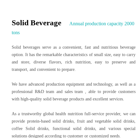
Solid Beverage
Annual production capacity 2000
tons
Solid beverages serve as a convenient, fast and nutritious beverage
option. It has the remarkable characteristics of small size, easy to carry
and store, diverse flavors, rich nutrition, easy to preserve and
transport, and convenient to prepare.
We have advanced production equipment and technology, as well as a
professional R&D team and sales team , able to provide customers
with high-quality solid beverage products and excellent services.
As a trustworthy global health nutrition full-service provider, we can
provide protein-based solid drinks, fruit and vegetable solid drinks,
coffee Solid drinks, functional solid drinks, and various special
solutions designed according to customer or customized needs.