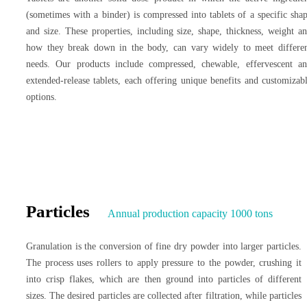
(sometimes with a binder) is compressed into tablets of a specific sha
and size. These properties, including size, shape, thickness, weight a
how they break down in the body, can vary widely to meet differe
needs. Our products include compressed, chewable, effervescent a
extended-release tablets, each offering unique benefits and customizab
options.
Particles
Annual production capacity 1000 tons
Granulation is the conversion of fine dry powder into larger particles.
The process uses rollers to apply pressure to the powder, crushing it
into crisp flakes, which are then ground into particles of different
sizes. The desired particles are collected after filtration, while particles