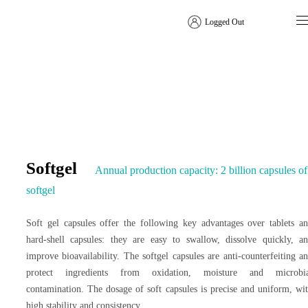
Logged Out
Dosage Form Solutions
Softgel
Annual production capacity: 2 billion capsules of
softgel
Soft gel capsules offer the following key advantages over tablets a
hard-shell capsules: they are easy to swallow, dissolve quickly, a
improve bioavailability. The softgel capsules are anti-counterfeiting a
protect ingredients from oxidation, moisture and microbia
contamination. The dosage of soft capsules is precise and uniform, wi
high stability and consistency.