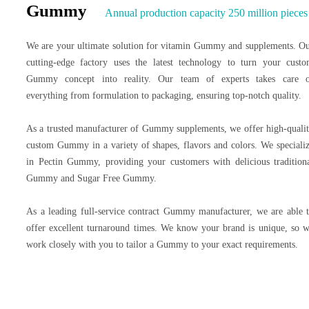
Gummy
Annual production capacity 250 million pieces
We are your ultimate solution for vitamin Gummy and supplements. O
cutting-edge factory uses the latest technology to turn your cust
Gummy concept into reality. Our team of experts takes care 
everything from formulation to packaging, ensuring top-notch quality.
As a trusted manufacturer of Gummy supplements, we offer high-quali
custom Gummy in a variety of shapes, flavors and colors. We speciali
in Pectin Gummy, providing your customers with delicious tradition
Gummy and Sugar Free Gummy.
As a leading full-service contract Gummy manufacturer, we are able 
offer excellent turnaround times. We know your brand is unique, so 
work closely with you to tailor a Gummy to your exact requirements.