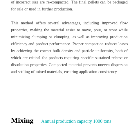
of incorrect size are re-compacted. The final pellets can be packaged
for sale or used in further production.
This method offers several advantages, including improved flow
properties, making the material easier to move, pour, or store while
minimizing clumping or clumping, as well as improving production
efficiency and product performance. Proper compaction reduces losses
by achieving the correct bulk density and particle uniformity, both of
which are critical for products requiring specific sustained release or
dissolution properties. Compacted material prevents uneven dispersion
and settling of mixed materials, ensuring application consistency.
Mixing
Annual production capacity 1000 tons