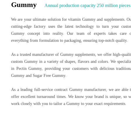
Gummy
Annual production capacity 250 million pieces
We are your ultimate solution for vitamin Gummy and supplements. O
cutting-edge factory uses the latest technology to turn your cust
Gummy concept into reality. Our team of experts takes care 
everything from formulation to packaging, ensuring top-notch quality.
As a trusted manufacturer of Gummy supplements, we offer high-quali
custom Gummy in a variety of shapes, flavors and colors. We speciali
in Pectin Gummy, providing your customers with delicious tradition
Gummy and Sugar Free Gummy.
As a leading full-service contract Gummy manufacturer, we are able 
offer excellent turnaround times. We know your brand is unique, so 
work closely with you to tailor a Gummy to your exact requirements.