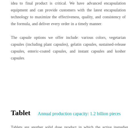
idea to final product is critical. We have advanced encapsulation
equipment and can provide customers with the latest encapsulation
technology to maximize the effectiveness, quality, and consistency of
the formula, and deliver every order in a timely manner.
The capsule options we offer include: various colors, vegetarian
capsules (including plant capsules), gelatin capsules, sustained-release
capsules, enteric-coated capsules, and instant capsules and kosher
capsules.
Tablet
Annual production capacity: 1.2 billion pieces
Tablets are another solid dose product in which the active ingredie