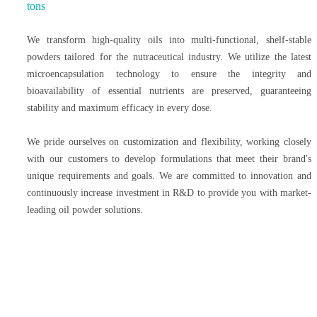
tons
We transform high-quality oils into multi-functional, shelf-stable
powders tailored for the nutraceutical industry. We utilize the latest
microencapsulation technology to ensure the integrity and
bioavailability of essential nutrients are preserved, guaranteeing
stability and maximum efficacy in every dose.
We pride ourselves on customization and flexibility, working closely
with our customers to develop formulations that meet their brand's
unique requirements and goals. We are committed to innovation and
continuously increase investment in R&D to provide you with market-
leading oil powder solutions.