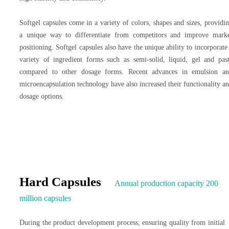
Softgel capsules come in a variety of colors, shapes and sizes, providi
a unique way to differentiate from competitors and improve mark
positioning. Softgel capsules also have the unique ability to incorporate
variety of ingredient forms such as semi-solid, liquid, gel and pas
compared to other dosage forms. Recent advances in emulsion a
microencapsulation technology have also increased their functionality a
dosage options.
Hard Capsules
Annual production capacity 200
million capsules
During the product development process, ensuring quality from initial