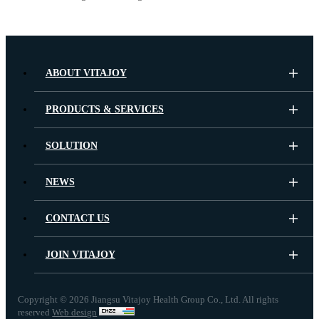
ABOUT VITAJOY
PRODUCTS & SERVICES
SOLUTION
NEWS
CONTACT US
JOIN VITAJOY
Copyright ©
2026 Jiangsu Vitajoy Health Group Co., Ltd. All rights
reserved
Web design