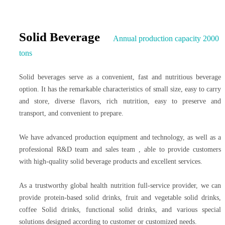
Solid Beverage
Annual production capacity 2000
tons
Solid beverages serve as a convenient, fast and nutritious beverage
option. It has the remarkable characteristics of small size, easy to carry
and store, diverse flavors, rich nutrition, easy to preserve and
transport, and convenient to prepare.
We have advanced production equipment and technology, as well as a
professional R&D team and sales team , able to provide customers
with high-quality solid beverage products and excellent services.
As a trustworthy global health nutrition full-service provider, we can
provide protein-based solid drinks, fruit and vegetable solid drinks,
coffee Solid drinks, functional solid drinks, and various special
solutions designed according to customer or customized needs.