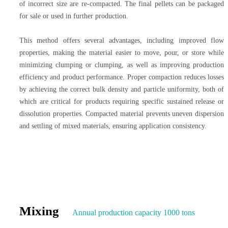
of incorrect size are re-compacted. The final pellets can be packaged
for sale or used in further production.
This method offers several advantages, including improved flow
properties, making the material easier to move, pour, or store while
minimizing clumping or clumping, as well as improving production
efficiency and product performance. Proper compaction reduces losses
by achieving the correct bulk density and particle uniformity, both of
which are critical for products requiring specific sustained release or
dissolution properties. Compacted material prevents uneven dispersion
and settling of mixed materials, ensuring application consistency.
Mixing
Annual production capacity 1000 tons