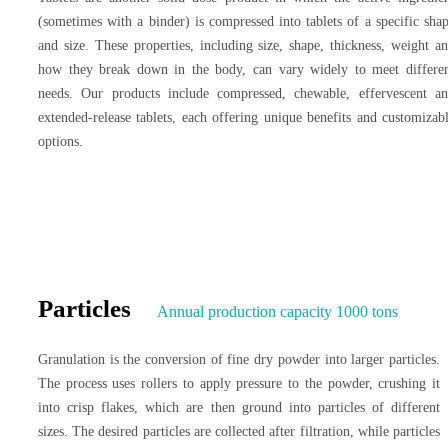
(sometimes with a binder) is compressed into tablets of a specific sha
and size. These properties, including size, shape, thickness, weight a
how they break down in the body, can vary widely to meet differe
needs. Our products include compressed, chewable, effervescent a
extended-release tablets, each offering unique benefits and customizab
options.
Particles
Annual production capacity 1000 tons
Granulation is the conversion of fine dry powder into larger particles.
The process uses rollers to apply pressure to the powder, crushing it
into crisp flakes, which are then ground into particles of different
sizes. The desired particles are collected after filtration, while particles