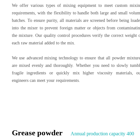
We offer various types of mixing equipment to meet custom mixi
requirements, with the flexibility to handle both large and small volu
batches. To ensure purity, all materials are screened before being load
into the mixer to prevent foreign matter or objects from contaminati
the mixture. Our quality control procedures verify the correct weight 
each raw material added to the mix.
We use advanced mixing technology to ensure that all powder mixtur
are mixed evenly and thoroughly. Whether you need to slowly tumb
fragile ingredients or quickly mix higher viscosity materials, o
engineers can meet your requirements.
Grease powder
Annual production capacity 400