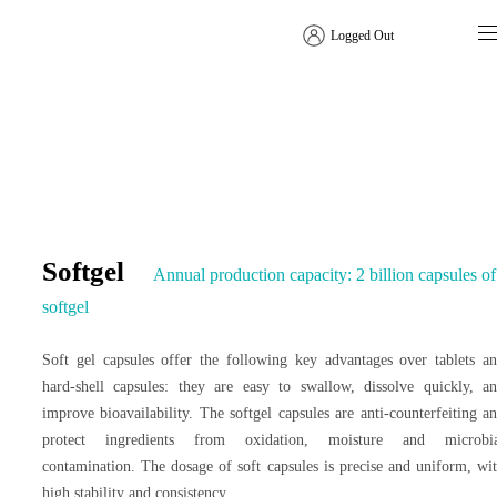
Logged Out
Dosage Form Solutions
Softgel
Annual production capacity: 2 billion capsules of
softgel
Soft gel capsules offer the following key advantages over tablets a
hard-shell capsules: they are easy to swallow, dissolve quickly, a
improve bioavailability. The softgel capsules are anti-counterfeiting a
protect ingredients from oxidation, moisture and microbia
contamination. The dosage of soft capsules is precise and uniform, wi
high stability and consistency.